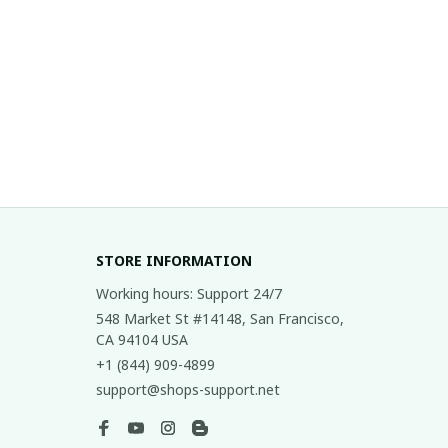
STORE INFORMATION
Working hours: Support 24/7
548 Market St #14148, San Francisco, 
CA 94104 USA
+1 (844) 909-4899
support@shops-support.net