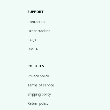
SUPPORT
Contact us
Order tracking
FAQs
DMCA
POLICIES
Privacy policy
Terms of service
Shipping policy
Return policy