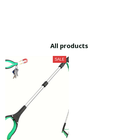
All products
SALE