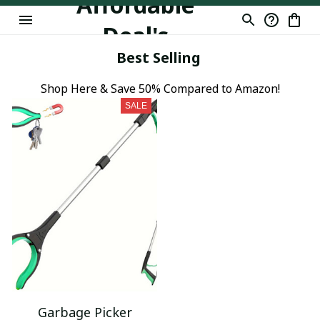
Affordable
Deal's
Best Selling
Shop Here & Save 50% Compared to Amazon!
SALE
Garbage Picker