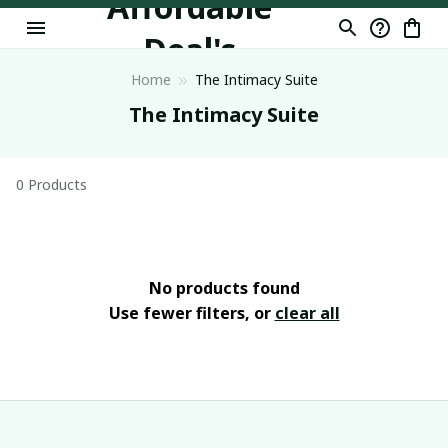
Affordable
Deal's
Home
The Intimacy Suite
The Intimacy Suite
0 Products
No products found
Use fewer filters, or
clear all