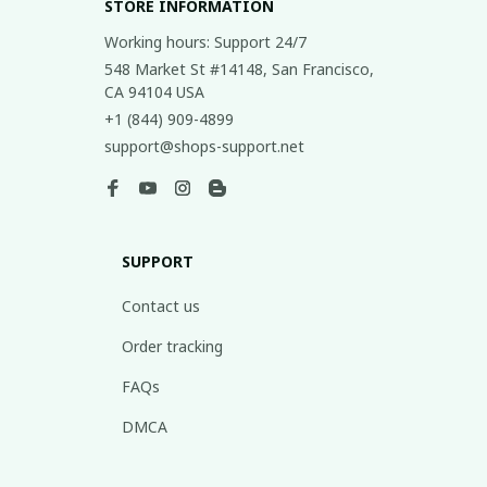
STORE INFORMATION
Working hours: Support 24/7
548 Market St #14148, San Francisco, 
CA 94104 USA
+1 (844) 909-4899
support@shops-support.net
SUPPORT
Contact us
Order tracking
FAQs
DMCA