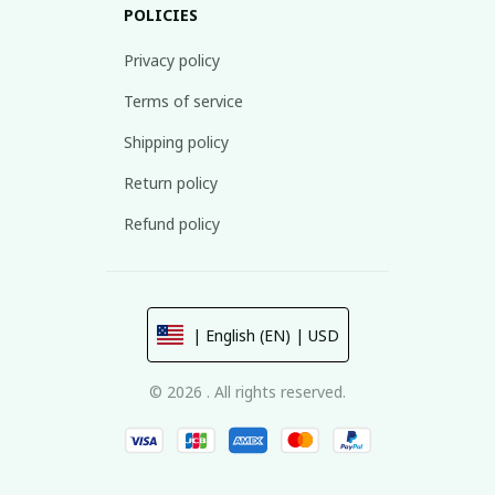
POLICIES
Privacy policy
Terms of service
Shipping policy
Return policy
Refund policy
| English (EN) | USD
© 2026 . All rights reserved.